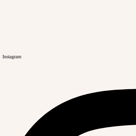
Instagram