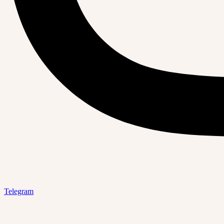
Telegram